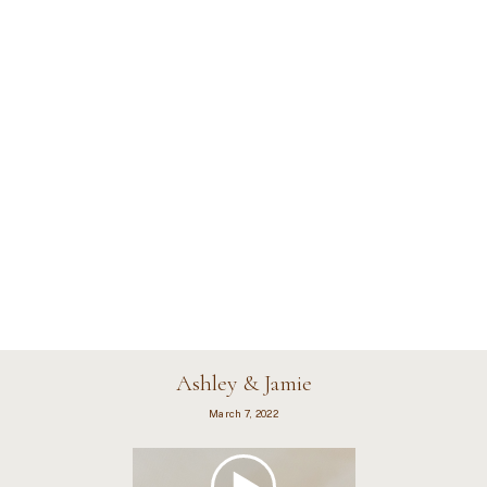
Ashley & Jamie
March 7, 2022